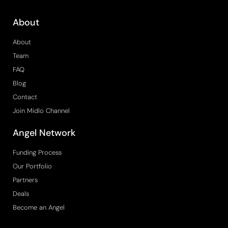
About
About
Team
FAQ
Blog
Contact
Join Midlo Channel
Angel Network
Funding Process
Our Portfolio
Partners
Deals
Become an Angel