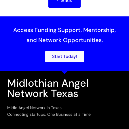
Back
Access Funding Support, Mentorship,
and Network Opportunities.
Start Today!
Midlothian Angel
Network Texas
Midlo Angel Network in Texas.
Connecting startups, One Business at a Time