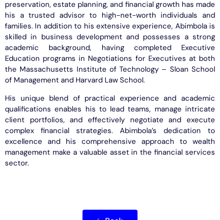
preservation, estate planning, and financial growth has made
his a trusted advisor to high-net-worth individuals and
families. In addition to his extensive experience, Abimbola is
skilled in business development and possesses a strong
academic background, having completed Executive
Education programs in Negotiations for Executives at both
the Massachusetts Institute of Technology – Sloan School
of Management and Harvard Law School.
His unique blend of practical experience and academic
qualifications enables his to lead teams, manage intricate
client portfolios, and effectively negotiate and execute
complex financial strategies. Abimbola’s dedication to
excellence and his comprehensive approach to wealth
management make a valuable asset in the financial services
sector.