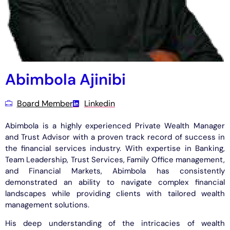
Abimbola Ajinibi
Board Member
Linkedin
Abimbola is a highly experienced Private Wealth Manager
and Trust Advisor with a proven track record of success in
the financial services industry. With expertise in Banking,
Team Leadership, Trust Services, Family Office management,
and Financial Markets, Abimbola has consistently
demonstrated an ability to navigate complex financial
landscapes while providing clients with tailored wealth
management solutions.
His deep understanding of the intricacies of wealth