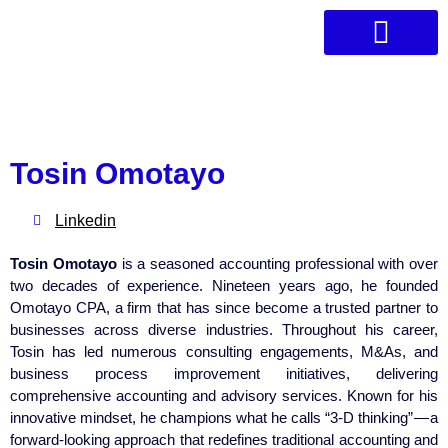
Who We Are
Angel Network
Book Club
Tosin Omotayo
Linkedin
Tosin Omotayo
is a seasoned accounting professional with over
two decades of experience. Nineteen years ago, he founded
Omotayo CPA, a firm that has since become a trusted partner to
businesses across diverse industries. Throughout his career,
Tosin has led numerous consulting engagements, M&As, and
business process improvement initiatives, delivering
comprehensive accounting and advisory services. Known for his
innovative mindset, he champions what he calls “3-D thinking” — a
forward-looking approach that redefines traditional accounting and