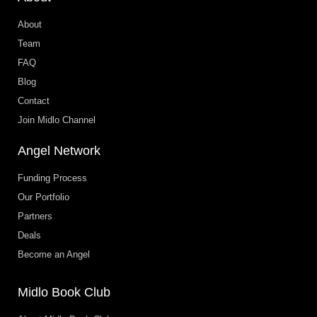
About
Team
FAQ
Blog
Contact
Join Midlo Channel
Angel Network
Funding Process
Our Portfolio
Partners
Deals
Become an Angel
Midlo Book Club