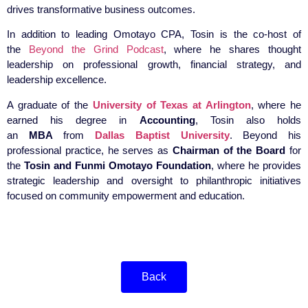
drives transformative business outcomes.
In addition to leading Omotayo CPA, Tosin is the co-host of
the
Beyond the Grind Podcast
, where he shares thought
leadership on professional growth, financial strategy, and
leadership excellence.
A graduate of the
University of Texas at Arlington
, where he
earned his degree in
Accounting
, Tosin also holds
an
MBA
from
Dallas Baptist University
. Beyond his
professional practice, he serves as
Chairman of the Board
for
the
Tosin and Funmi Omotayo Foundation
, where he provides
strategic leadership and oversight to philanthropic initiatives
focused on community empowerment and education.
Back