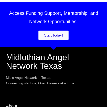
Access Funding Support, Mentorship, and
Network Opportunities.
Start Today!
Midlothian Angel
Network Texas
Midlo Angel Network in Texas.
Connecting startups, One Business at a Time
About